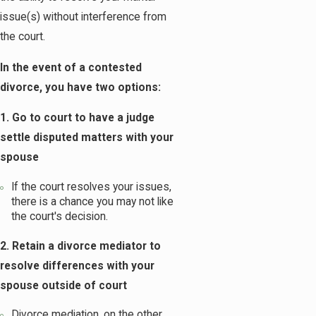
issue(s) without interference from
the court.
In the event of a contested
divorce, you have two options:
1. Go to court to have a judge
settle disputed matters with your
spouse
If the court resolves your issues,
there is a chance you may not like
the court's decision.
2. Retain a divorce mediator to
resolve differences with your
spouse outside of court
Divorce mediation, on the other