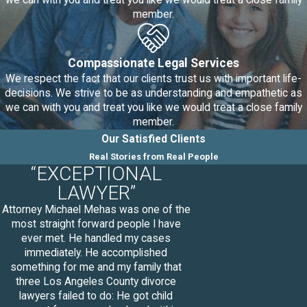
we can with you and treat you like we would treat a close family
custody matters out of court,
member.
which is healthier for your child(ren)
in general as court proceedings
can be lengthy and stressful on
Compassionate Legal Services
both you and your spouse.
We respect the fact that our clients trust us with important life-
decisions. We strive to be as understanding and empathetic as
What to Expect in a Mediation
we can with you and treat you like we would treat a close family
Session
member.
Our Satisfied Clients
Mediation sessions do vary
Real Stories from Real People
“EXCEPTIONAL
according to each couple’s specific
LAWYER”
needs and may be addressed by
category in different sessions. Some
Attorney Michael Mehas was one of the
most straight forward people I have
examples of these categories are
ever met. He handled my cases
financial, parenting, and property
immediately. He accomplished
mediation sessions.
The following
something for me and my family that
three Los Angeles County divorce
steps will be taken during a typical
lawyers failed to do: He got child
mediation session: