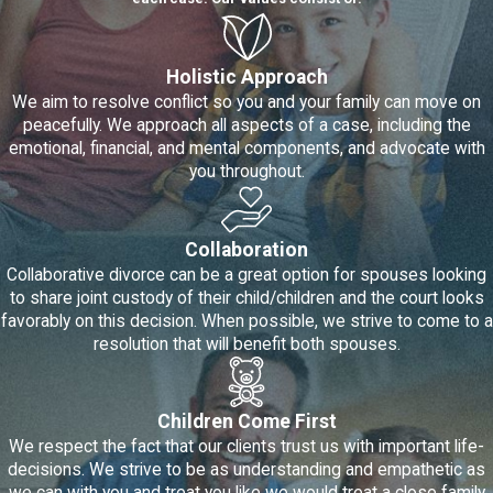
resolve your marital disputes in as
few as 3 to 4 mediation sessions.
Mediation is typically completed in
Holistic Approach
a few weeks or months, whereas
We aim to resolve conflict so you and your family can move on
a
contested divorce
can take a
peacefully. We approach all aspects of a case, including the
year or longer to reach a resolution.
emotional, financial, and mental components, and advocate with
Reach a resolution with your
you throughout.
spouse -
If you would like to be
more in control when it comes to
finding solutions to your marital
Collaboration
issues, then mediation is for you.
Court litigation will not end in a win-
Collaborative divorce can be a great option for spouses looking
win solution, but mediation can – if
to share joint custody of their child/children and the court looks
you and your spouse are willing to
favorably on this decision. When possible, we strive to come to a
work towards this.
resolution that will benefit both spouses.
Easier on the child(ren) in the
family -
The odds of you and your
spouse being able to co-parent
Children Come First
increase if you can resolve your
We respect the fact that our clients trust us with important life-
issues through mediation.
decisions. We strive to be as understanding and empathetic as
Mediation also keeps child