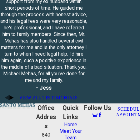
support from my ex husband within
short periods of time. He guided me
The mediator will explain the
through the process with honest advice,
process to both parties
and his legal fees were very reasonable,
The mediator will ask each spouse
he's professional, and I have referred
to bring up relevant issues and
him to family members. Since then, Mr.
concerns
Mehas has also handled several civil
Each spouse will be given the
matters for me and is the only attorney I
opportunity to make a statement
turn to when I need legal help. I’d hire
about their situation
him again, such a positive experience in
The mediator will determine where
the middle of a bad situation. Thank you,
you and your spouse agree, and
Michael Mehas, for all you've done for
which issues you need to resolve
me and my family.
- Jess
Everyone will determine a plan to
figure out how to best resolve
VIEW ALL TESTIMONIALS
these issues
Office
Quick
Follow Us
The mediator will help you and your
SCHEDUL
APPOINT
spouse negotiate
Addres
Links
Once your negotiations are finished
Home
s
and you have resolved your issues,
Meet Your
840
the mediator will write an
Team