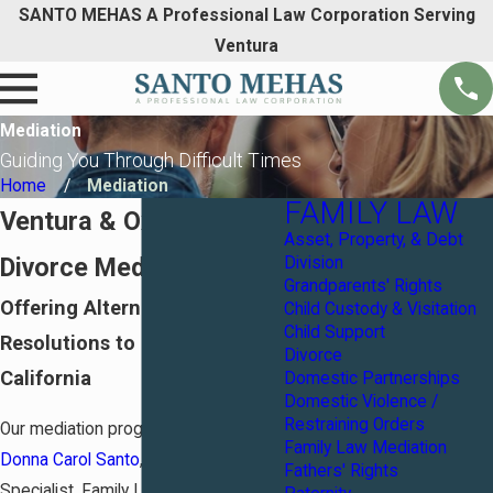
SANTO MEHAS A Professional Law Corporation Serving
Ventura
Mediation
Guiding You Through Difficult Times
Home
Mediation
FAMILY LAW
Ventura & Oxnard
Asset, Property, & Debt
Divorce Mediators
Division
Grandparents' Rights
Offering Alternative
Child Custody & Visitation
Child Support
Resolutions to Divorce in
Divorce
California
Domestic Partnerships
Domestic Violence /
Restraining Orders
Our mediation program is led by
Family Law Mediation
Donna Carol Santo
, a Certified
Fathers' Rights
Specialist, Family Law California