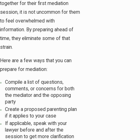
together for their first mediation
session, it is not uncommon for them
to feel overwhelmed with
information. By preparing ahead of
time, they eliminate some of that
strain.
Here are a few ways that you can
prepare for mediation:
Compile a list of questions,
comments, or concerns for both
the mediator and the opposing
party
Create a proposed parenting plan
if it applies to your case
If applicable, speak with your
lawyer before and after the
session to get more clarification