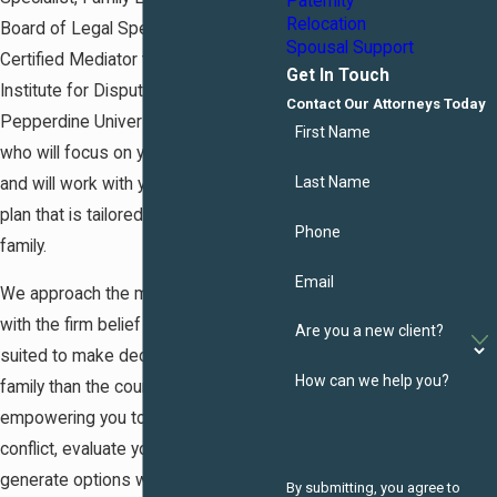
Paternity
Relocation
Board of Legal Specialization and
Spousal Support
Certified Mediator through the
Get In Touch
Institute for Dispute Resolution,
Contact Our Attorneys Today
Pepperdine University School of Law,
First Name
who will focus on your specific needs
Last Name
and will work with you to develop a
plan that is tailored to you and your
Phone
family.
Email
We approach the mediation process
with the firm belief that you are more
Are you a new client?
suited to make decisions for your
How can we help you?
family than the court. We believe that
empowering you to work through
conflict, evaluate your interests and
generate options will help you arrive
By submitting, you agree to