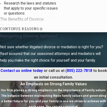
Research the laws and statutes
that apply to your specific issues
M
D
or questions
c
o
n
h
The Benefits of Divorce
n
a
Mediation
l
a
CONTINUE READING
M
S
Navigating Divorce Options?
There are various benefits to divorce
e
a
mediation.
Some benefits include
n
h
Not sure whether litigated divorce or mediation is right for you?
a
t
the following:
o
s
Rest assured that our seasoned attorneys and mediators will
Confidential -
Mediation
help you make the right choice for yourself and your family.
sessions, unlike court
proceedings, are kept private and
Contact us online
today
or call us at
(805) 222-7818
to book
are not a matter of public record.
an initial consultation.
Less expensive -
Mediation is
An Emphasis on Strong Family Values
generally much less expensive
than litigation. Court appearances
Our firm places a strong emphasis on the importance of family values.
and the cost of additional legal
The balance between maintaining these family values and generating
hours can add up quickly.
a better future for you and your family is one we strive to achieve with
Less time-consuming -
You can
each case. Our values consist of: