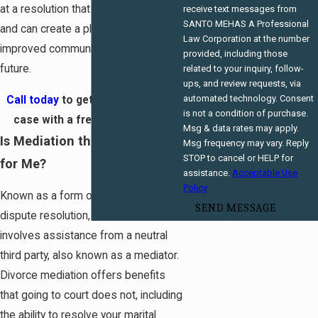
at a resolution that meets your needs
receive text messages from
SANTO MEHAS A Professional
and can create a platform for
Law Corporation at the number
improved communication in the
provided, including those
future.
related to your inquiry, follow-
ups, and review requests, via
automated technology. Consent
Call today
to get started on your
is not a condition of purchase.
case with a free consultation!
Msg & data rates may apply.
Is Mediation the Right Path
Msg frequency may vary. Reply
STOP to cancel or HELP for
for Me?
assistance.
Acceptable Use
Policy
Known as a form of alternative
SEND MESSAGE
dispute resolution, divorce mediation
involves assistance from a neutral
third party, also known as a mediator.
Divorce mediation offers benefits
that going to court does not, including
the ability to resolve your marital