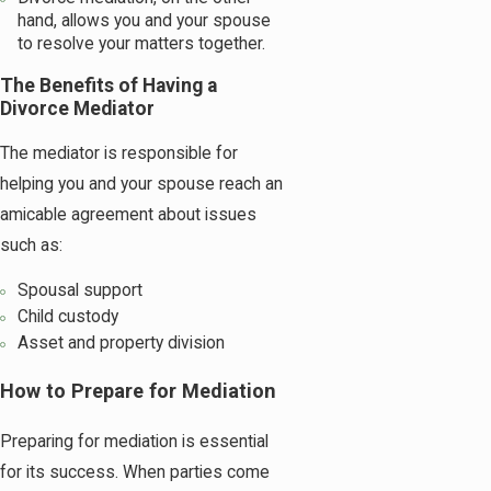
hand, allows you and your spouse
to resolve your matters together.
The Benefits of Having a
Divorce Mediator
The mediator is responsible for
helping you and your spouse reach an
amicable agreement about issues
such as:
Spousal support
Child custody
Asset and property division
How to Prepare for Mediation
Preparing for mediation is essential
for its success. When parties come