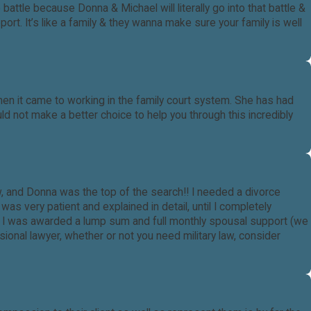
tle because Donna & Michael will literally go into that battle &
rt. It’s like a family & they wanna make sure your family is well
hen it came to working in the family court system. She has had
ld not make a better choice to help you through this incredibly
law, and Donna was the top of the search!! I needed a divorce
s very patient and explained in detail, until I completely
l I was awarded a lump sum and full monthly spousal support (we
ional lawyer, whether or not you need military law, consider