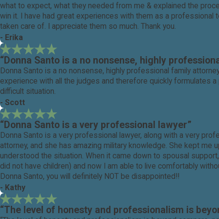
what to expect, what they needed from me & explained the processe
win it. I have had great experiences with them as a professional 
taken care of. I appreciate them so much. Thank you.
- Erika
“Donna Santo is a no nonsense, highly professiona
Donna Santo is a no nonsense, highly professional family attorney
experience with all the judges and therefore quickly formulates a 
difficult situation.
- Scott
“Donna Santo is a very professional lawyer”
Donna Santo is a very professional lawyer, along with a very profe
attorney, and she has amazing military knowledge. She kept me up 
understood the situation. When it came down to spousal support,
did not have children) and now I am able to live comfortably witho
Donna Santo, you will definitely NOT be disappointed!!
- Kathy
“The level of honesty and professionalism is bey