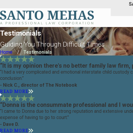
S
Testimonials
Guiding You Through Difficult Times
Home
Testimonials
“It is my opinion there's no better family law firm, 
“I had a very complicated and emotional interstate child custody
conclusion.”
- Nick C., director of The Notebook
READ MORE
“Donna is the consummate professional and I woul
“I came to Donna due to her strong reputation and extensive unde
expense of having to go to court.”
- Dave D.
READ MORE