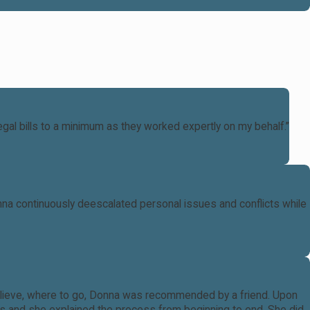
al bills to a minimum as they worked expertly on my behalf.”
nna continuously deescalated personal issues and conflicts while
o believe, where to go, Donna was recommended by a friend. Upon