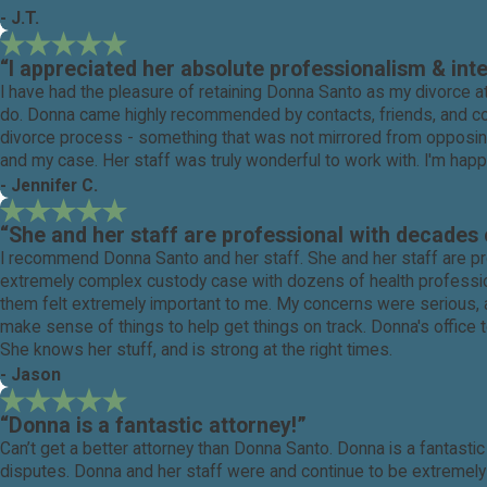
- J.T.
“I appreciated her absolute professionalism & int
I have had the pleasure of retaining Donna Santo as my divorce at
do. Donna came highly recommended by contacts, friends, and coll
divorce process - something that was not mirrored from opposing
and my case. Her staff was truly wonderful to work with. I'm happ
- Jennifer C.
“She and her staff are professional with decades 
I recommend Donna Santo and her staff. She and her staff are pr
extremely complex custody case with dozens of health professiona
them felt extremely important to me. My concerns were serious, a
make sense of things to help get things on track. Donna's office to
She knows her stuff, and is strong at the right times.
- Jason
“Donna is a fantastic attorney!”
Can’t get a better attorney than Donna Santo. Donna is a fantast
disputes. Donna and her staff were and continue to be extremel