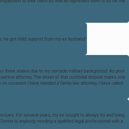
passion to their client as well as represent them is by far the
: he got child support from my ex husband.”
s three states due to my nomadic military background. As prior
assertive attorney. The onset of that custodial dispute marks one
 on occasion I have needed a family law attorney, I have called
ssues. For several years, my ex sought to always try and bring
onna to anybody needing a qualified legal professional with a