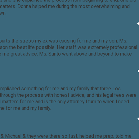
ions and she explained the process from beginning to end. She did
tody matters. Donna helped me during the most overwhelming and
own.
 courts the stress my ex was causing for me and my son. Ms.
 son the best life possible. Her staff was extremely professional
gave me great advice. Ms. Santo went above and beyond to make
mplished something for me and my family that three Los
through the process with honest advice, and his legal fees were
 matters for me and is the only attorney I turn to when I need
one for me and my family.
& Michael & they were there so fast, helped me prep, told me