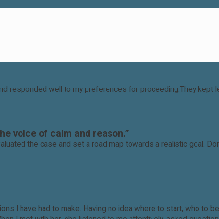
nd responded well to my preferences for proceeding.They kept leg
the voice of calm and reason.”
aluated the case and set a road map towards a realistic goal. Do
ecisions I have had to make. Having no idea where to start, who t