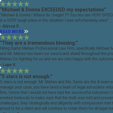
“Michael & Donna EXCEEDED my expectations”
“Michael & Donna ! Where do I begin! ?? You two are VERY SPEC
in a VERY tough place in the situation I was unfortunately, unex”
- Alyssa S.
READ MORE
“They are a tremendous blessing.”
Hiring Santo Mehas Professional Law Firm, specifically Michael 
and Mr. Mehas has been our sword and shield throughout the proce
Mehas for fighting for us and we are very happy with the outcome
- Lupe V.
“5 stars is not enough.”
5 stars is not enough. Mr. Mehas and Ms. Santo are the A team o
manage your case, you have hired a team of legal advocates who ca
firm, I know that I would not have had the successful outcomes 
worked tirelessly to make sure that the truth was told and prese
challenges, they strategically and diligently with compassion me
proud to be a client and will continue to retain them for all legal 