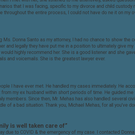
 When I met with her, she listened to me attentively, asked quest
scenarios that I was facing, specific to my divorce and child cus
nce throughout the entire process, I could not have do ne it on my 
ring Ms. Donna Santo as my attorney, I had no chance to show the
 and legally they have put me in a position to ultimately give my
nd I would highly recommend her. She is a good listener and she 
ls and voicemails. She is the greatest lawyer ever.
ople I have ever met. He handled my cases immediately. He acco
t from my ex husband within short periods of time. He guided me 
mily members. Since then, Mr. Mehas has also handled several civil
iddle of a bad situation. Thank you, Michael Mehas, for all you've d
ily is well taken care of”
way due to COVID & the emergency of my case. I contacted Donna 