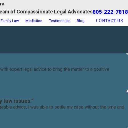
ra
805-222-7818
eam of Compassionate Legal Advocates
CONTACT US
Family Law
Mediation
Testimonials
Blog
th expert legal advice to bring the matter to a positive
 law issues.”
eable advice, I was able to settle my case without the time and