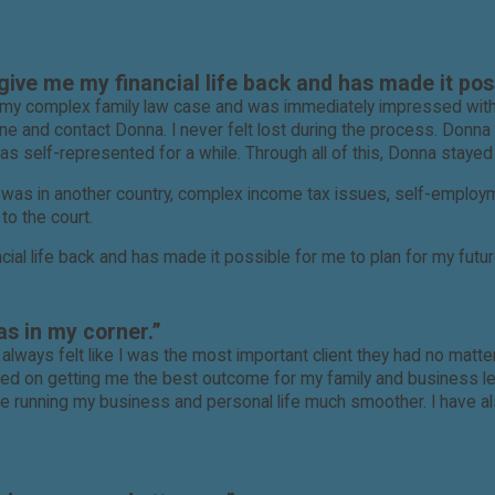
ive me my financial life back and has made it poss
ing my complex family law case and was immediately impressed wi
e and contact Donna. I never felt lost during the process. Donna
self-represented for a while. Through all of this, Donna stayed t
rs was in another country, complex income tax issues, self-emplo
to the court.
ial life back and has made it possible for me to plan for my futur
ghly recommend Donna, and her helpful staff, to anyone needing a
as in my corner.”
 I always felt like I was the most important client they had no ma
d on getting me the best outcome for my family and business leg
made running my business and personal life much smoother. I have 