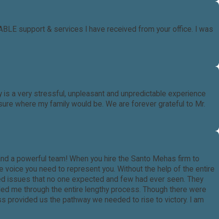
LE support & services I have received from your office. I was
is a very stressful, unpleasant and unpredictable experience
ure where my family would be. We are forever grateful to Mr.
and a powerful team! When you hire the Santo Mehas firm to
e voice you need to represent you. Without the help of the entire
ered issues that no one expected and few had ever seen. They
ided me through the entire lengthy process. Though there were
ss provided us the pathway we needed to rise to victory. I am