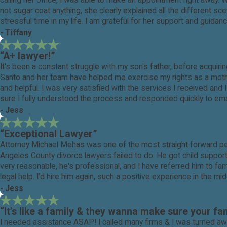
calling her office, I was able to make an appointment right away.
not sugar coat anything, she clearly explained all the different 
stressful time in my life. I am grateful for her support and guida
- Tiffany
“A+ lawyer!”
It's been a constant struggle with my son's father, before acqui
Santo and her team have helped me exercise my rights as a mother
and helpful. I was very satisfied with the services I received a
sure I fully understood the process and responded quickly to emai
- Jess
“Exceptional Lawyer”
Attorney Michael Mehas was one of the most straight forward pe
Angeles County divorce lawyers failed to do: He got child suppor
very reasonable, he's professional, and I have referred him to fa
legal help. I’d hire him again, such a positive experience in the m
- Jess
“It’s like a family & they wanna make sure your fam
I needed assistance ASAP! I called many firms & I was turned a