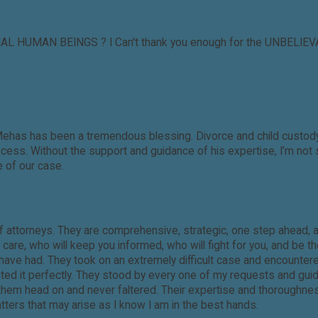
IAL HUMAN BEINGS ? I Can't thank you enough for the UNBELIEVAB
Mehas has been a tremendous blessing. Divorce and child custody 
ss. Without the support and guidance of his expertise, I’m not s
 of our case.
f attorneys. They are comprehensive, strategic, one step ahead, 
re, who will keep you informed, who will fight for you, and be th
I have had. They took on an extremely difficult case and encount
nted it perfectly. They stood by every one of my requests and gu
t them head on and never faltered. Their expertise and thoroughne
matters that may arise as I know I am in the best hands.