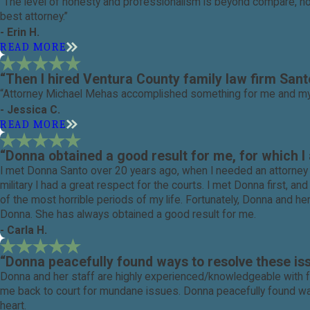
“The level of honesty and professionalism is beyond compare, not 
best attorney.”
- Erin H.
READ MORE
“Then I hired Ventura County family law firm San
“Attorney Michael Mehas accomplished something for me and my fa
- Jessica C.
READ MORE
“Donna obtained a good result for me, for which I 
I met Donna Santo over 20 years ago, when I needed an attorney t
military I had a great respect for the courts. I met Donna first, 
of the most horrible periods of my life. Fortunately, Donna and h
Donna. She has always obtained a good result for me.
- Carla H.
“Donna peacefully found ways to resolve these is
Donna and her staff are highly experienced/knowledgeable with fa
me back to court for mundane issues. Donna peacefully found way
heart.