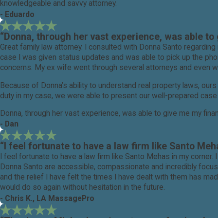
knowledgeable and savvy attorney.
- Eduardo
“Donna, through her vast experience, was able to g
Great family law attorney. I consulted with Donna Santo regard
case I was given status updates and was able to pick up the phon
concerns. My ex wife went through several attorneys and even was 
Because of Donna’s ability to understand real property laws, ou
duty in my case, we were able to present our well-prepared case 
Donna, through her vast experience, was able to give me my financ
- Dan
Needless to say I am pleased with the outcome in my case and hi
“I feel fortunate to have a law firm like Santo Meh
I feel fortunate to have a law firm like Santo Mehas in my corner.
Donna Santo are accessible, compassionate and incredibly focuse
and the relief I have felt the times I have dealt with them has 
would do so again without hesitation in the future.
- Chris K., LA MassagePro