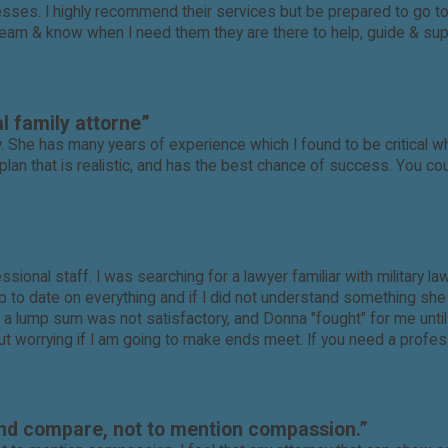
s. I highly recommend their services but be prepared to go to bat
team & know when I need them they are there to help, guide & suppo
l family attorne”
. She has many years of experience which I found to be critical w
plan that is realistic, and has the best chance of success. You cou
ssional staff. I was searching for a lawyer familiar with military 
to date on everything and if I did not understand something she wa
 a lump sum was not satisfactory, and Donna "fought" for me unti
ut worrying if I am going to make ends meet. If you need a profess
ond compare, not to mention compassion.”