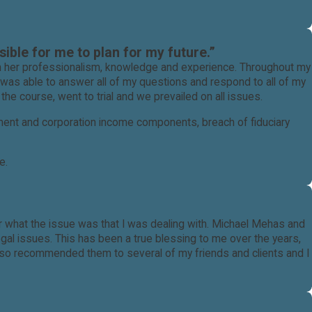
ible for me to plan for my future.”
th her professionalism, knowledge and experience. Throughout my
 was able to answer all of my questions and respond to all of my
he course, went to trial and we prevailed on all issues.
yment and corporation income components, breach of fiduciary
e.
 professional Family Law attorney in Ventura County.
tter what the issue was that I was dealing with. Michael Mehas and
al issues. This has been a true blessing to me over the years,
also recommended them to several of my friends and clients and I