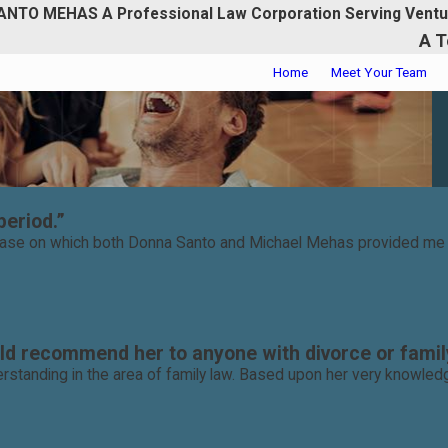
ANTO MEHAS A Professional Law Corporation Serving Ventu
A T
Home
Meet Your Team
period.”
 case on which both Donna Santo and Michael Mehas provided me wi
d recommend her to anyone with divorce or family
rstanding in the area of family law. Based upon her very knowledg