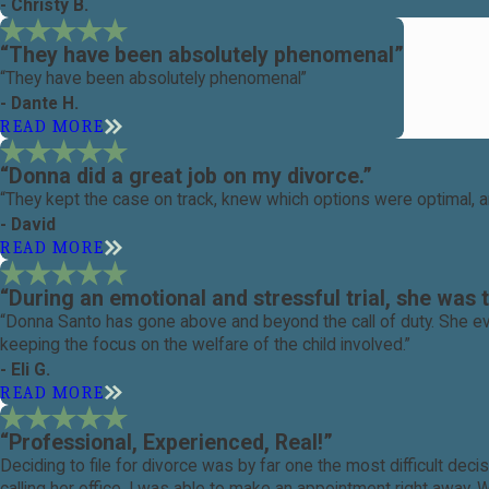
- Christy B.
“They have been absolutely phenomenal”
“They have been absolutely phenomenal”
- Dante H.
READ MORE
“Donna did a great job on my divorce.”
“They kept the case on track, knew which options were optimal, a
- David
READ MORE
“During an emotional and stressful trial, she was 
“Donna Santo has gone above and beyond the call of duty. She ev
keeping the focus on the welfare of the child involved.”
- Eli G.
READ MORE
“Professional, Experienced, Real!”
Deciding to file for divorce was by far one the most difficult d