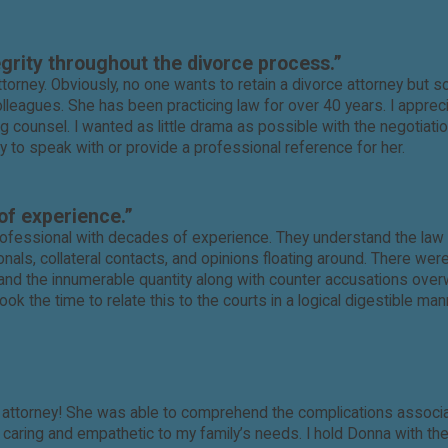
egrity throughout the divorce process.”
torney. Obviously, no one wants to retain a divorce attorney but 
eagues. She has been practicing law for over 40 years. I appreci
 counsel. I wanted as little drama as possible with the negotiat
y to speak with or provide a professional reference for her.
of experience.”
ofessional with decades of experience. They understand the law a
ls, collateral contacts, and opinions floating around. There wer
nd the innumerable quantity along with counter accusations overw
ok the time to relate this to the courts in a logical digestible ma
ic attorney! She was able to comprehend the complications associa
y caring and empathetic to my family’s needs. I hold Donna with