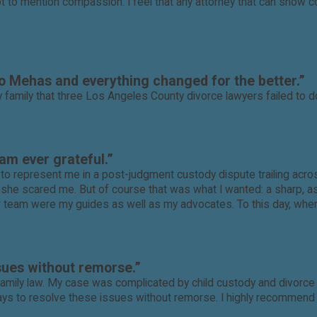
to mention compassion. I feel that any attorney that can show com
to Mehas and everything changed for the better.”
mily that three Los Angeles County divorce lawyers failed to do
am ever grateful.”
o represent me in a post-judgment custody dispute trailing acros
and she scared me. But of course that was what I wanted: a sharp, 
er team were my guides as well as my advocates. To this day, when
sues without remorse.”
mily law. My case was complicated by child custody and divorce i
s to resolve these issues without remorse. I highly recommend D