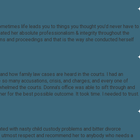
sometimes life leads you to things you thought you'd never have to
ated her absolute professionalism & integrity throughout the
ions and proceedings and that is the way she conducted herself
nd how family law cases are heard in the courts. I had an
e so many accusations, crisis, and charges; and every one of
helmed the courts. Donna's office was able to sift through and
nner for the best possible outcome. It took time. I needed to trust.
ted with nasty child custody problems and bitter divorce
 the utmost respect and recommend her to anybody who needs a