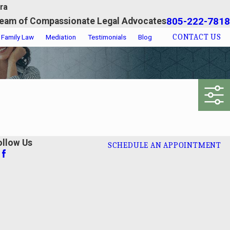
ra
805-222-7818
eam of Compassionate Legal Advocates
CONTACT US
Family Law
Mediation
Testimonials
Blog
ollow Us
SCHEDULE AN APPOINTMENT