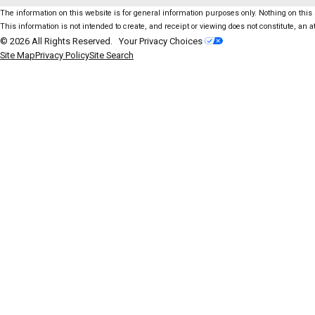
The information on this website is for general information purposes only. Nothing on this s
This information is not intended to create, and receipt or viewing does not constitute, an at
© 2026 All Rights Reserved.
Your Privacy Choices
Site Map
Privacy Policy
Site Search