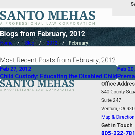
S
Blogs from February, 2012
Home
Blog
2012
February
Most Recent Posts from February, 2012
Feb 27, 2012
Feb 20
Child Custody: Educating the Disabled Child
Premar
Office Addres
840 County Squa
Suite 247
Ventura, CA 93
Map & Direction
Get in Touch
805-222-78