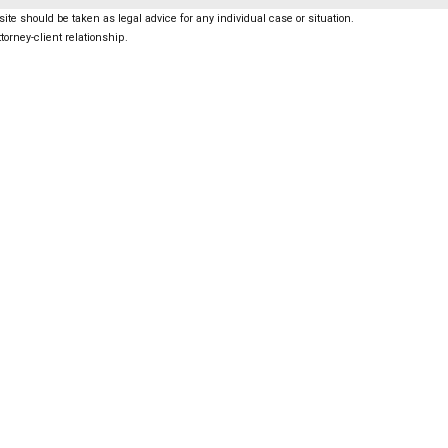
ite should be taken as legal advice for any individual case or situation.
torney-client relationship.