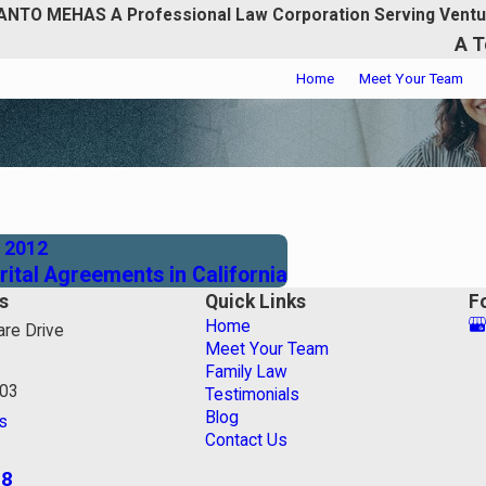
ANTO MEHAS A Professional Law Corporation Serving Ventu
A T
Home
Meet Your Team
, 2012
ital Agreements in California
s
Quick Links
F
Home
re Drive
Meet Your Team
Family Law
003
Testimonials
Blog
s
Contact Us
18