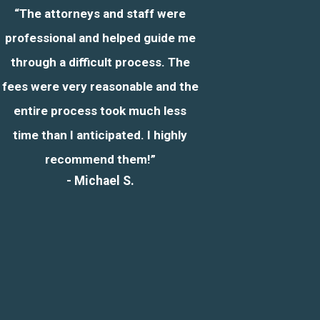
“The attorneys and staff were
professional and helped guide me
through a difficult process. The
fees were very reasonable and the
entire process took much less
time than I anticipated. I highly
recommend them!”
- Michael S.