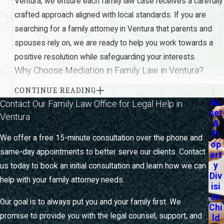
Ventura, we ensure each family law case receives a carefully
crafted approach aligned with local standards. If you are
searching for a family attorney in Ventura that parents and
spouses rely on, we are ready to help you work towards a
positive resolution while safeguarding your interests.
Why Choose Mediation in Family Law in Ventura?
CONTINUE READING
Mediation is a valuable tool in family law that allows parties
As
Contact Our Family Law Office for Legal Help in
to resolve disputes outside of court, offering a more
set
Ventura
harmonious and often quicker resolution. In Ventura,
&
Pr
mediation is particularly beneficial because it promotes open
We offer a free 15-minute consultation over the phone and
op
communication between parties and can significantly reduce
same-day appointments to better serve our clients. Contact
ert
the emotional and financial strain associated with court
y
us today to book an initial consultation and learn how we can
Div
battles. Our firm excels in facilitating these discussions,
help with your family attorney needs.
isi
aiming for solutions that honor each participant’s needs,
on
Our goal is to always put you and your family first. We
offering privacy and flexibility that you won’t find in a
Chi
promise to provide you with the legal counsel, support, and
ld
courtroom setting.