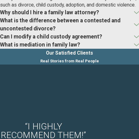
such as divorce, child custody, adoption, and domestic violence.
Why should I hire a family law attorney?
What is the difference between a contested and
uncontested divorce?
Can I modify a child custody agreement?
What is mediation in family law?
Our Satisfied Clients
Real Stories from Real People
“I HIGHLY
RECOMMEND THEM!”