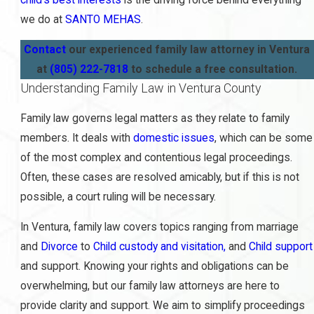
we do at
SANTO MEHAS
.
Contact
our experienced family law attorney in Ventura
at
(805) 222-7818
to schedule a free consultation.
Understanding Family Law in Ventura County
Family law governs legal matters as they relate to family
members. It deals with
domestic issues
, which can be some
of the most complex and contentious legal proceedings.
Often, these cases are resolved amicably, but if this is not
possible, a court ruling will be necessary.
In Ventura, family law covers topics ranging from marriage
and
Divorce
to
Child custody and visitation,
and
Child support
and support. Knowing your rights and obligations can be
overwhelming, but our family law attorneys are here to
provide clarity and support. We aim to simplify proceedings