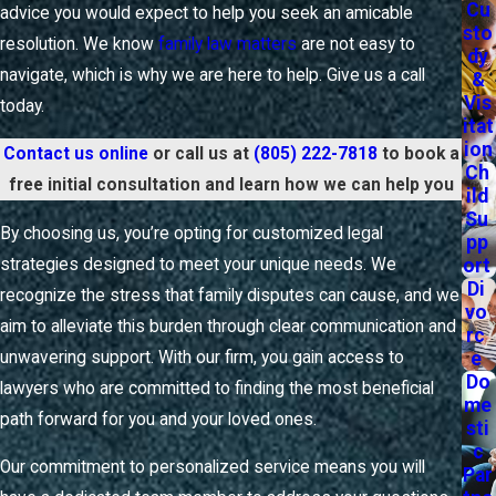
Cu
advice you would expect to help you seek an amicable
sto
At
SANTO MEHAS A Professional Law Corporation
, our
resolution. We know
family law matters
are not easy to
dy
approach to mediation focuses on the unique dynamics of
navigate, which is why we are here to help. Give us a call
&
your family, ensuring that each voice is heard and respected.
Vis
today.
itat
This method not only saves time and resources but also
ion
Contact us online
or call us at
(805) 222-7818
to book a
fosters cooperation and understanding, laying a foundation
Ch
free initial consultation and learn how we can help you
for amicable relationships post-resolution. Clients often find
ild
Su
that mediation allows them to maintain control over the
By choosing us, you’re opting for customized legal
pp
outcomes, leading to more satisfactory and sustainable
ort
strategies designed to meet your unique needs. We
agreements.
Di
recognize the stress that family disputes can cause, and we
vo
aim to alleviate this burden through clear communication and
What to Expect from a Ventura Family Lawyer
rc
Throughout Your Case
e
unwavering support. With our firm, you gain access to
Do
lawyers who are committed to finding the most beneficial
me
Choosing the right legal partner is essential, especially when
path forward for you and your loved ones.
sti
dealing with matters as significant as the health and stability
c
of your family. Working with a Ventura family lawyer means
Our commitment to personalized service means you will
Par