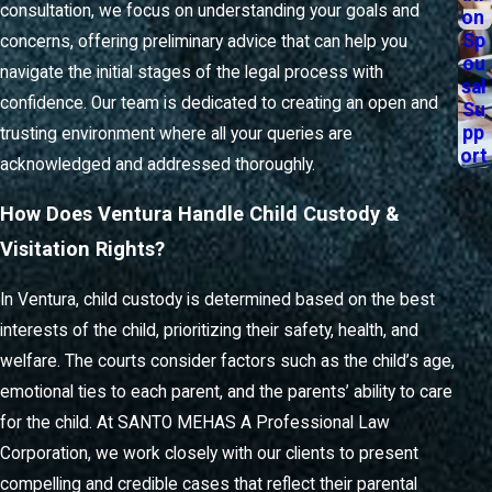
from them. That’s why we place a strong emphasis on
consultation, we focus on understanding your goals and
on
transparency and responsiveness.
Sp
concerns, offering preliminary advice that can help you
ou
navigate the initial stages of the legal process with
When you work with a family law lawyer in Ventura, you
sal
confidence. Our team is dedicated to creating an open and
Su
can expect the following support at every phase:
pp
trusting environment where all your queries are
ort
Clear explanations
of your rights, obligations, and
acknowledged and addressed thoroughly.
available legal options during all correspondence
Timely updates
about your case status, hearing dates,
How Does Ventura Handle Child Custody &
and relevant local court processes
Visitation Rights?
Opportunities for mediation
or negotiation to encourage
amicable resolutions when possible
In Ventura, child custody is determined based on the best
Step-by-step guidance
on gathering documentation and
interests of the child, prioritizing their safety, health, and
preparing for proceedings in the Ventura legal system
welfare. The courts consider factors such as the child’s age,
By partnering with a firm that understands both the personal
emotional ties to each parent, and the parents’ ability to care
and procedural aspects of family law in Ventura, you increase
for the child. At SANTO MEHAS A Professional Law
your ability to make informed decisions at every turn. Our
Corporation, we work closely with our clients to present
goal is to be a steady resource throughout your legal journey,
compelling and credible cases that reflect their parental