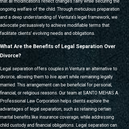
that all modifications reflect changes fairly while securing the
ongoing welfare of the child. Through meticulous preparation
and a deep understanding of Ventura’s legal framework, we
advocate persuasively to achieve modifiable terms that
facilitate clients’ evolving needs and obligations.
What Are the Benefits of Legal Separation Over
Divorce?
Legal separation offers couples in Ventura an alternative to
divorce, allowing them to live apart while remaining legally
married. This arrangement can be beneficial for personal,
financial, or religious reasons. Our team at SANTO MEHAS A
Professional Law Corporation helps clients explore the
advantages of legal separation, such as retaining certain
marital benefits like insurance coverage, while addressing
child custody and financial obligations. Legal separation can