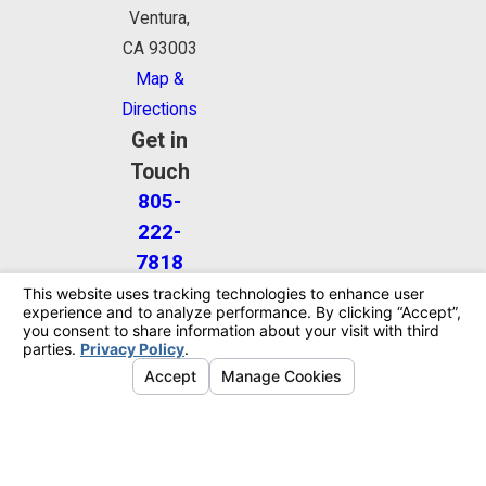
Ventura,
CA 93003
Map &
Directions
Get in
Touch
805-
222-
7818
The information on this website is for general
information purposes only. Nothing on this site
should be taken as legal advice for any individual
case or situation.
This information is not intended to create, and
receipt or viewing does not constitute, an attorney-
client relationship.
© 2026 All Rights Reserved.
Your Privacy
Choices
Site Map
Privacy Policy
Site Search