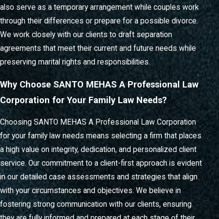
also serve as a temporary arrangement while couples work
through their differences or prepare for a possible divorce.
We work closely with our clients to draft separation
agreements that meet their current and future needs while
preserving marital rights and responsibilities.
Why Choose SANTO MEHAS A Professional Law
Corporation for Your Family Law Needs?
Choosing SANTO MEHAS A Professional Law Corporation
for your family law needs means selecting a firm that places
a high value on integrity, dedication, and personalized client
service. Our commitment to a client-first approach is evident
in our detailed case assessments and strategies that align
with your circumstances and objectives. We believe in
fostering strong communication with our clients, ensuring
they are fully informed and prepared at each stage of their