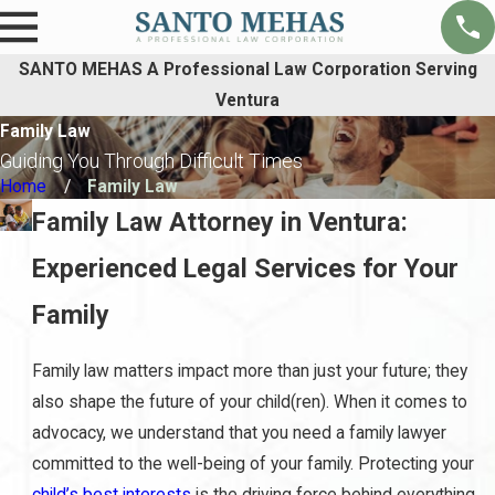
SANTO MEHAS A Professional Law Corporation Serving
Ventura
Family Law
Guiding You Through Difficult Times
Home
Family Law
Family Law Attorney in Ventura:
Experienced Legal Services for Your
Family
Family law matters impact more than just your future; they
also shape the future of your child(ren). When it comes to
advocacy, we understand that you need a family lawyer
committed to the well-being of your family. Protecting your
child’s best interests
is the driving force behind everything