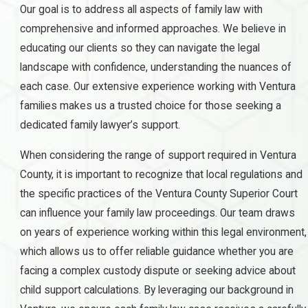
Our goal is to address all aspects of family law with
comprehensive and informed approaches. We believe in
educating our clients so they can navigate the legal
landscape with confidence, understanding the nuances of
each case. Our extensive experience working with Ventura
families makes us a trusted choice for those seeking a
dedicated family lawyer’s support.
When considering the range of support required in Ventura
County, it is important to recognize that local regulations and
the specific practices of the Ventura County Superior Court
can influence your family law proceedings. Our team draws
on years of experience working within this legal environment,
which allows us to offer reliable guidance whether you are
facing a complex custody dispute or seeking advice about
child support calculations. By leveraging our background in