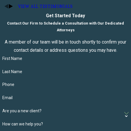
VIEW ALL TESTIMONIALS
Get Started Today
Contact Our Firm to Schedule a Consultation with Our Dedicated
Attorneys
A member of our team will be in touch shortly to confirm your
contact details or address questions you may have.
First Name
Last Name
Phone
Email
Are you a new client?
How can we help you?