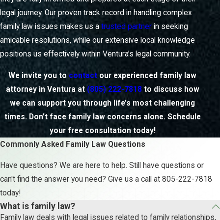
legal journey. Our proven track record in handling complex
family law issues makes us a
trusted partner
in seeking
amicable resolutions, while our extensive local knowledge
positions us effectively within Ventura’s legal community.
We invite you to
contact
our experienced family law
attorney in Ventura at
(805) 222-7818
to discuss how
we can support you through life’s most challenging
times. Don’t face family law concerns alone. Schedule
your free consultation today!
Commonly Asked Family Law Questions
Have questions? We are here to help. Still have questions or
can't find the answer you need? Give us a call at
805-222-7818
today!
What is family law?
Family law deals with legal issues related to family relationships,