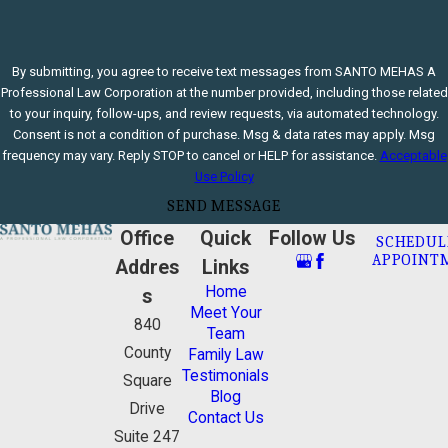
By submitting, you agree to receive text messages from SANTO MEHAS A
Professional Law Corporation at the number provided, including those related
to your inquiry, follow-ups, and review requests, via automated technology.
Consent is not a condition of purchase. Msg & data rates may apply. Msg
frequency may vary. Reply STOP to cancel or HELP for assistance.
Acceptable
Use Policy
SEND MESSAGE
Office
Quick
Follow Us
SCHEDUL
APPOINT
Addres
Links
Home
s
Meet Your
840
Team
County
Family Law
Testimonials
Square
Blog
Drive
Contact Us
Suite 247