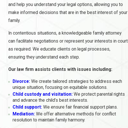
and help you understand your legal options, allowing you to
make informed decisions that are in the best interest of your
family.
In contentious situations, a knowledgeable family attorney
can facilitate negotiations or represent your interests in court
as required. We educate clients on legal processes,
ensuring they understand each step.
Our law firm assists clients with issues including:
Divorce:
We create tailored strategies to address each
unique situation, focusing on equitable solutions.
Child custody and visitation:
We protect parental rights
and advance the child’s best interests.
Child support:
We ensure fair financial support plans.
Mediation:
We offer alternative methods for conflict
resolution to maintain family harmony.