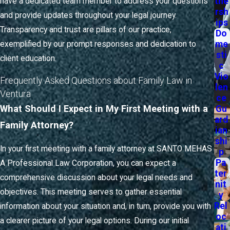
tne
you receive ongoing support, guidance, and clear
have a dedicated team member to address your questions
rsh
communication every step of the way. From your initial
and provide updates throughout your legal journey.
ips
consultation to the final resolution, our team remains focused
Transparency and trust are pillars of our practice,
Do
me
on your specific goals and helps to minimize the uncertainty
exemplified by our prompt responses and dedication to
sti
that can come with family law cases.
client education.
c
Vio
Frequently Asked Questions about Family Law in
We understand that each case requires a tailored strategy,
len
Ventura
particularly when navigating the local court system. As your
ce
What Should I Expect in My First Meeting with a
Gu
Ventura family attorney, we keep you informed about court
ard
dates, documentation requirements, and expectations when
Family Attorney?
ian
attending hearings at the Ventura County Superior Court. Our
shi
In your first meeting with a family attorney at SANTO MEHAS
p
familiarity with local family court protocols allows us to
Pa
A Professional Law Corporation, you can expect a
anticipate potential challenges and help you prepare
ter
comprehensive discussion about your legal needs and
accordingly.
nit
objectives. This meeting serves to gather essential
y
For many clients, the most challenging aspect of the
Rel
information about your situation and, in turn, provide you with
oc
process is understanding the timeline and what it will require
a clearer picture of your legal options. During our initial
ati