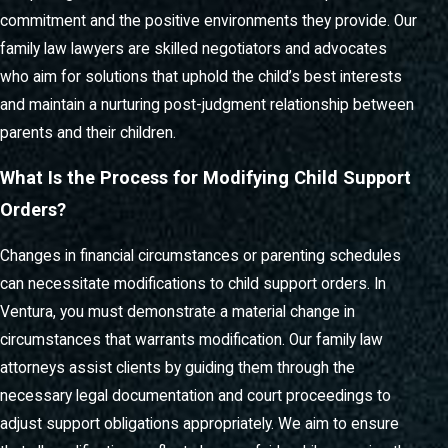
ensuring that you always know what to expect and how to
commitment and the positive environments they provide. Our
move forward.
family law lawyers are skilled negotiators and advocates
who aim for solutions that uphold the child’s best interests
and maintain a nurturing post-judgment relationship between
parents and their children.
What Is the Process for Modifying Child Support
Orders?
Changes in financial circumstances or parenting schedules
can necessitate modifications to child support orders. In
Ventura, you must demonstrate a material change in
circumstances that warrants modification. Our family law
attorneys assist clients by guiding them through the
necessary legal documentation and court proceedings to
adjust support obligations appropriately. We aim to ensure