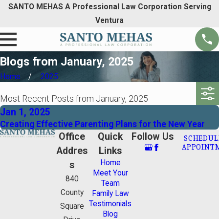
SANTO MEHAS A Professional Law Corporation Serving
Ventura
Blogs from January, 2025
Home
2025
Most Recent Posts from January, 2025
Jan 1, 2025
Creating Effective Parenting Plans for the New Year
Office
Quick
Follow Us
SCHEDUL
APPOINT
Addres
Links
Home
s
Meet Your
840
Team
County
Family Law
Testimonials
Square
Blog