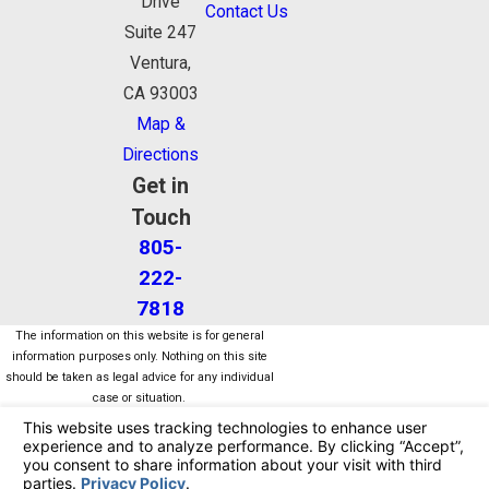
Drive
Contact Us
Suite 247
Ventura,
CA 93003
Map &
Directions
Get in
Touch
805-
222-
7818
The information on this website is for general
information purposes only. Nothing on this site
should be taken as legal advice for any individual
case or situation.
This information is not intended to create, and
receipt or viewing does not constitute, an attorney-
client relationship.
© 2026 All Rights Reserved.
Your Privacy